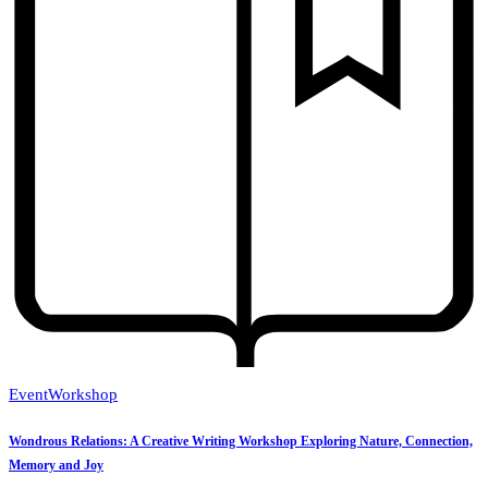
Event
Workshop
Wondrous Relations: A Creative Writing Workshop Exploring Nature, Connection,
Memory and Joy