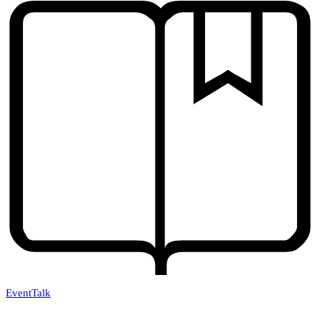
Event
Talk