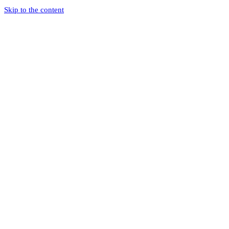
Skip to the content