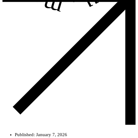
.
Published:
January 7, 2026