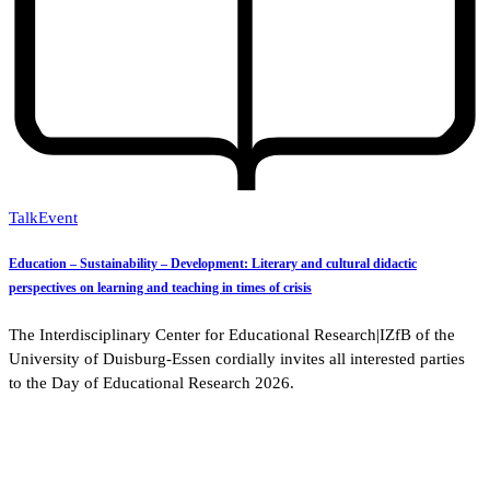
Talk
Event
Education – Sustainability – Development: Literary and cultural didactic
perspectives on learning and teaching in times of crisis
The Interdisciplinary Center for Educational Research|IZfB of the
University of Duisburg-Essen cordially invites all interested parties
to the Day of Educational Research 2026.