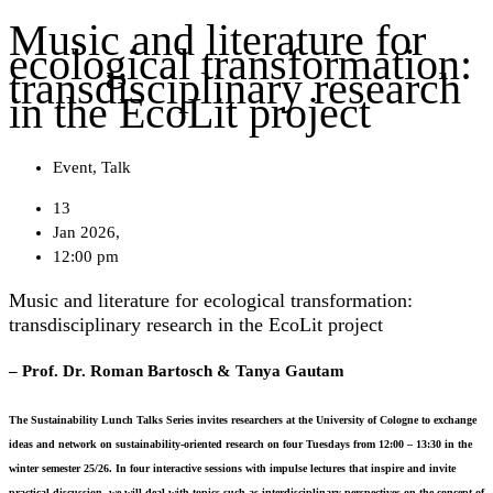
Music and literature for
ecological transformation:
transdisciplinary research
in the EcoLit project
Event
,
Talk
13
Jan 2026,
12:00 pm
Music and literature for ecological transformation:
transdisciplinary research in the EcoLit project
– Prof. Dr. Roman Bartosch & Tanya Gautam
The Sustainability Lunch Talks Series invites researchers at the University of Cologne to exchange
ideas and network on sustainability-oriented research on four Tuesdays from
12:00 – 13:30
in the
winter semester 25/26. In four interactive sessions with impulse lectures that inspire and invite
practical discussion, we will deal with topics such as interdisciplinary perspectives on the concept of