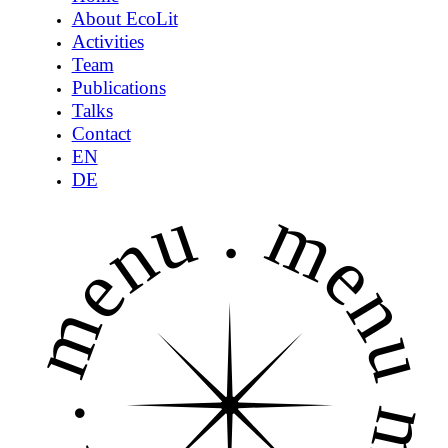
About EcoLit
Activities
Team
Publications
Talks
Contact
EN
DE
menu .
menu 
.