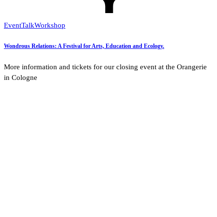
Event
Talk
Workshop
Wondrous Relations: A Festival for Arts, Education and Ecology.
More information and tickets for our closing event at the Orangerie
in Cologne