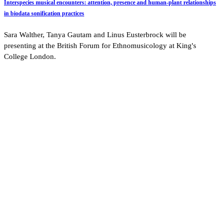
Interspecies musical encounters: attention, presence and human-plant relationships
in biodata sonification practices
Sara Walther, Tanya Gautam and Linus Eusterbrock will be
presenting at the British Forum for Ethnomusicology at King's
College London.