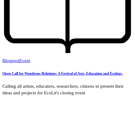
Blogpost
Event
Open Call for Wondrous Relations: A Festival of Arts, Education and Ecology.
Calling all artists, educators, researchers, citizens to present their
ideas and projects for EcoLit's closing event