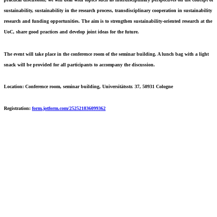
sustainability, sustainability in the research process, transdisciplinary cooperation in sustainability
research and funding opportunities. The aim is to strengthen sustainability-oriented research at the
UoC, share good practices and develop joint ideas for the future.
The event will take place in the conference room of the seminar building. A lunch bag with a light
snack will be provided for all participants to accompany the discussion.
Location:
Conference room, seminar building, Universitätsstr. 37, 50931 Cologne
Registration:
form.jotform.com/252521836099362