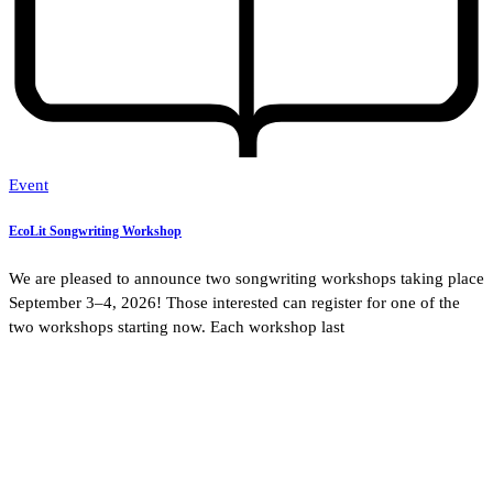
Event
EcoLit Songwriting Workshop
We are pleased to announce two songwriting workshops taking place
September 3–4, 2026! Those interested can register for one of the
two workshops starting now. Each workshop last