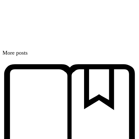
More posts