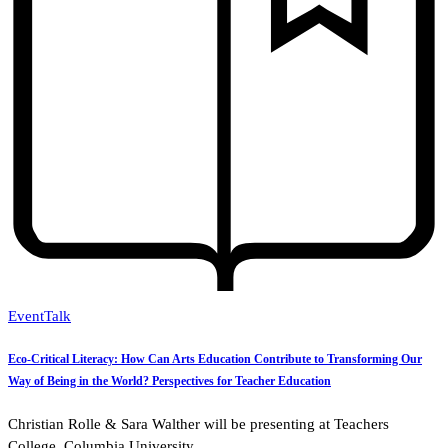
Event
Talk
Eco-Critical Literacy: How Can Arts Education Contribute to Transforming Our
Way of Being in the World? Perspectives for Teacher Education
Christian Rolle & Sara Walther will be presenting at Teachers
College, Columbia University.