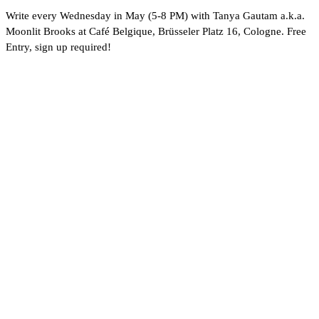
Write every Wednesday in May (5-8 PM) with Tanya Gautam a.k.a.
Moonlit Brooks at Café Belgique, Brüsseler Platz 16, Cologne. Free
Entry, sign up required!