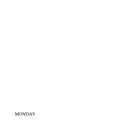
MONDAY