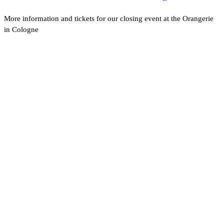
More information and tickets for our closing event at the Orangerie
in Cologne