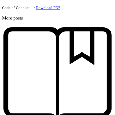
Code of Conduct –>
Download PDF
More posts