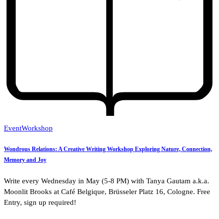
Event
Workshop
Wondrous Relations: A Creative Writing Workshop Exploring Nature, Connection,
Memory and Joy
Write every Wednesday in May (5-8 PM) with Tanya Gautam a.k.a.
Moonlit Brooks at Café Belgique, Brüsseler Platz 16, Cologne. Free
Entry, sign up required!