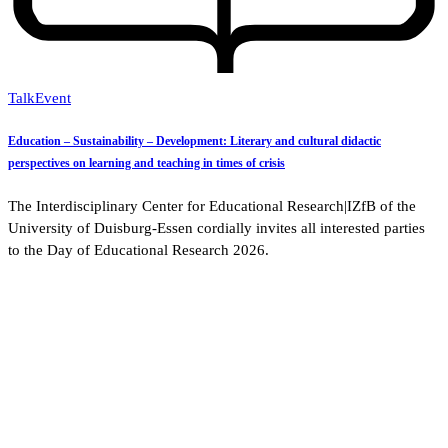
Talk
Event
Education – Sustainability – Development: Literary and cultural didactic
perspectives on learning and teaching in times of crisis
The Interdisciplinary Center for Educational Research|IZfB of the
University of Duisburg-Essen cordially invites all interested parties
to the Day of Educational Research 2026.