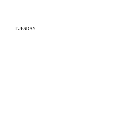
TUESDAY