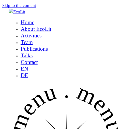
Skip to the content
Home
About EcoLit
Activities
Team
Publications
Talks
Contact
EN
DE
menu .
menu 