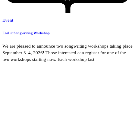
Event
EcoLit Songwriting Workshop
We are pleased to announce two songwriting workshops taking place
September 3–4, 2026! Those interested can register for one of the
two workshops starting now. Each workshop last