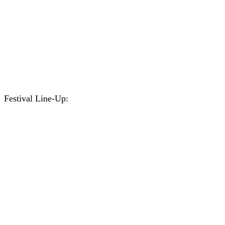
Festival Line-Up: