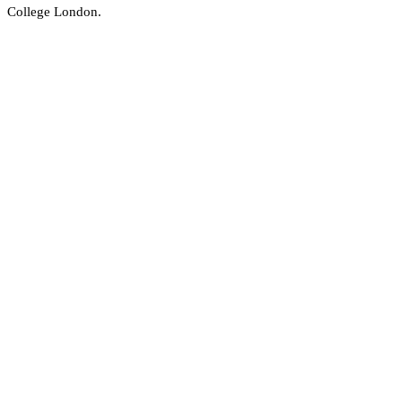
College London.