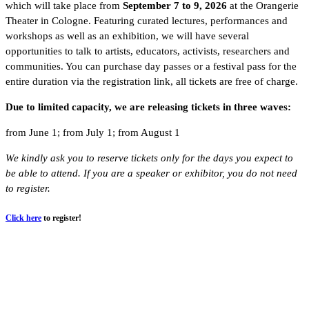
which will take place from
September 7 to 9, 2026
at the Orangerie
Theater in Cologne. Featuring curated lectures, performances and
workshops as well as an exhibition, we will have several
opportunities to talk to artists, educators, activists, researchers and
communities. You can purchase day passes or a festival pass for the
entire duration via the registration link, all tickets are free of charge.
Due to limited capacity, we are releasing tickets in three waves:
from June 1;
from July 1;
from August 1
We kindly ask you to reserve tickets only for the days you expect to
be able to attend. If you are a speaker or exhibitor, you do not need
to register.
Click here
to register!