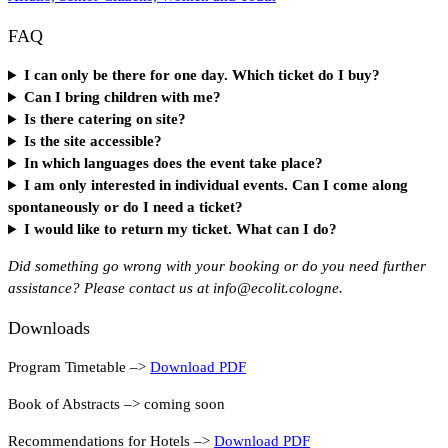
FAQ
I can only be there for one day. Which ticket do I buy?
Can I bring children with me?
Is there catering on site?
Is the site accessible?
In which languages does the event take place?
I am only interested in individual events. Can I come along
spontaneously or do I need a ticket?
I would like to return my ticket. What can I do?
Did something go wrong with your booking or do you need further
assistance? Please contact us at info@ecolit.cologne.
Downloads
Program Timetable –>
Download PDF
Book of Abstracts –> coming soon
Recommendations for Hotels –>
Download PDF