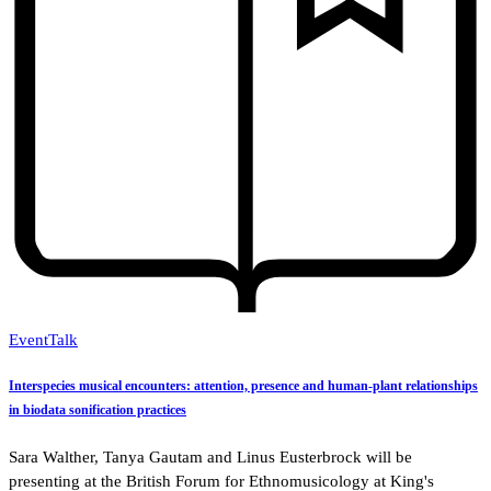
Event
Talk
Interspecies musical encounters: attention, presence and human-plant relationships
in biodata sonification practices
Sara Walther, Tanya Gautam and Linus Eusterbrock will be
presenting at the British Forum for Ethnomusicology at King's