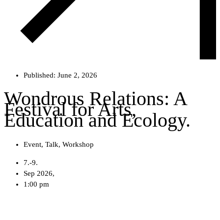
Published:
June 2, 2026
Wondrous Relations: A
Festival for Arts,
Education and Ecology.
Event
,
Talk
,
Workshop
7.-9.
Sep 2026,
1:00 pm