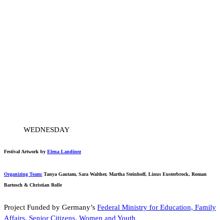
WEDNESDAY
Festival Artwork by
Elena Landinez
Organizing Team:
Tanya Gautam, Sara Walther, Martha Steinhoff, Linus Eusterbrock, Roman
Bartosch & Christian Rolle
Project Funded by Germany’s
Federal Ministry for Education, Family
Affairs, Senior Citizens, Women and Youth