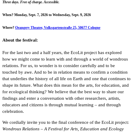
Three days. Free of charge. Accessible.
When?
Monday, Sept. 7, 2026 to Wednesday, Sept. 9, 2026
Where?
Orangery Theater, Volksgartenstraße 25, 50677 Cologne
About the festival:
For the last two and a half years, the EcoLit project has explored
how we might come to learn with and through a world of wondrous
relations. For us, to wonder is to consider carefully and to be
touched by awe. And to be in relation means to confirm a condition
that underlies the history of all life on Earth and one that continues to
shape its future. What does this mean for the arts, for education, and
for ecological thinking? We believe that the best way to share our
findings and enter a conversation with other researchers, artists,
educators and citizens is through mutual learning – and through
celebration.
We cordially invite you to the final conference of the EcoLit project:
Wondrous Relations – A Festival for Arts, Education and Ecology