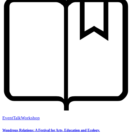
Event
Talk
Workshop
Wondrous Relations: A Festival for Arts, Education and Ecology.