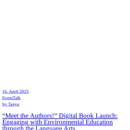
16. April 2025
Event
Talk
by
Tanya
“Meet the Authors!” Digital Book Launch:
Engaging with Environmental Education
through the Language Arts.