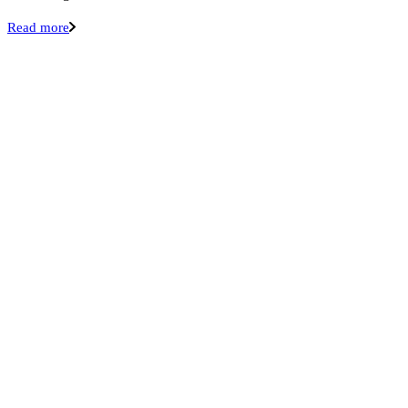
Read more