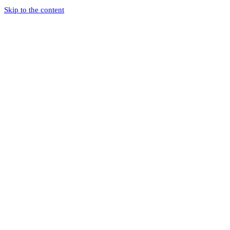
Skip to the content