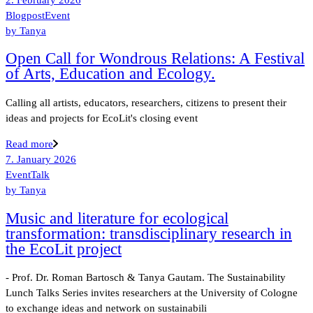
Blogpost
Event
by
Tanya
Open Call for Wondrous Relations: A Festival
of Arts, Education and Ecology.
Calling all artists, educators, researchers, citizens to present their
ideas and projects for EcoLit's closing event
Read more
7. January 2026
Event
Talk
by
Tanya
Music and literature for ecological
transformation: transdisciplinary research in
the EcoLit project
- Prof. Dr. Roman Bartosch & Tanya Gautam. The Sustainability
Lunch Talks Series invites researchers at the University of Cologne
to exchange ideas and network on sustainabili