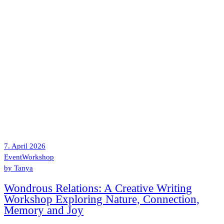
7. April 2026
Event
Workshop
by
Tanya
Wondrous Relations: A Creative Writing
Workshop Exploring Nature, Connection,
Memory and Joy