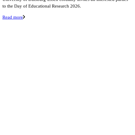
to the Day of Educational Research 2026.
Read more