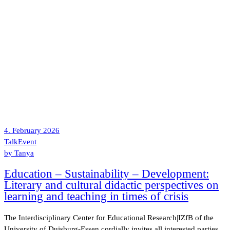
4. February 2026
Talk
Event
by
Tanya
Education – Sustainability – Development:
Literary and cultural didactic perspectives on
learning and teaching in times of crisis
The Interdisciplinary Center for Educational Research|IZfB of the
University of Duisburg-Essen cordially invites all interested parties