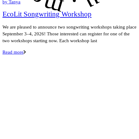
.
by
Tanya
EcoLit Songwriting Workshop
We are pleased to announce two songwriting workshops taking place
September 3–4, 2026! Those interested can register for one of the
two workshops starting now. Each workshop last
Read more