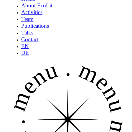
About EcoLit
Activities
Team
Publications
Talks
Contact
EN
DE
menu .
menu 
.