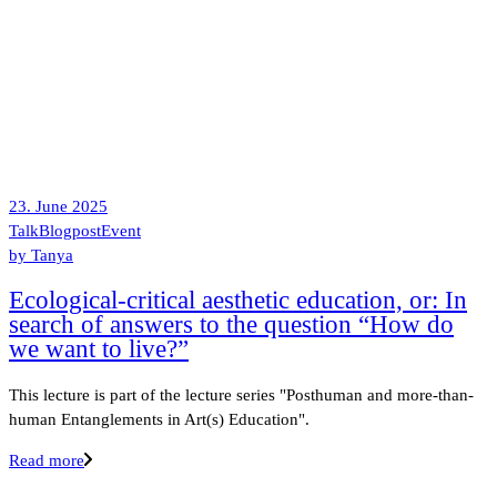
23. June 2025
Talk
Blogpost
Event
by
Tanya
Ecological-critical aesthetic education, or: In
search of answers to the question “How do
we want to live?”
This lecture is part of the lecture series "Posthuman and more-than-
human Entanglements in Art(s) Education".
Read more