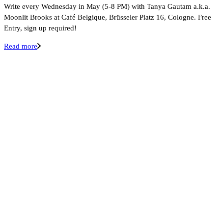
Write every Wednesday in May (5-8 PM) with Tanya Gautam a.k.a.
Moonlit Brooks at Café Belgique, Brüsseler Platz 16, Cologne. Free
Entry, sign up required!
Read more